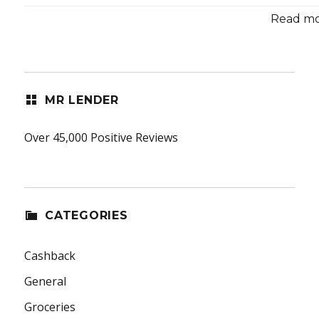
Read mor
MR LENDER
Over 45,000 Positive Reviews
CATEGORIES
Cashback
General
Groceries