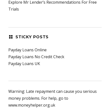
Explore Mr Lender’s Recommendations For Free
Trials
STICKY POSTS
Payday Loans Online
Payday Loans No Credit Check
Payday Loans UK
Warning: Late repayment can cause you serious
money problems. For help, go to
www.moneyhelper.org.uk