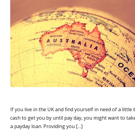
If you live in the UK and find yourself in need of a little 
cash to get you by until pay day, you might want to tak
a payday loan. Providing you […]