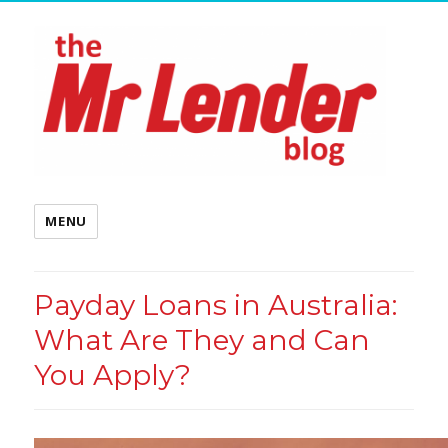
MENU
Payday Loans in Australia:
What Are They and Can
You Apply?