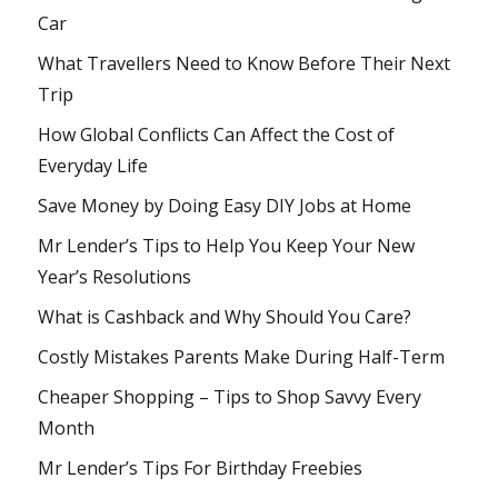
Car
What Travellers Need to Know Before Their Next
Trip
How Global Conflicts Can Affect the Cost of
Everyday Life
Save Money by Doing Easy DIY Jobs at Home
Mr Lender’s Tips to Help You Keep Your New
Year’s Resolutions
What is Cashback and Why Should You Care?
Costly Mistakes Parents Make During Half-Term
Cheaper Shopping – Tips to Shop Savvy Every
Month
Mr Lender’s Tips For Birthday Freebies