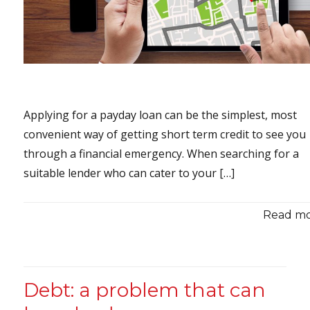
Applying for a payday loan can be the simplest, most
convenient way of getting short term credit to see you
through a financial emergency. When searching for a
suitable lender who can cater to your […]
Read mor
Debt: a problem that can