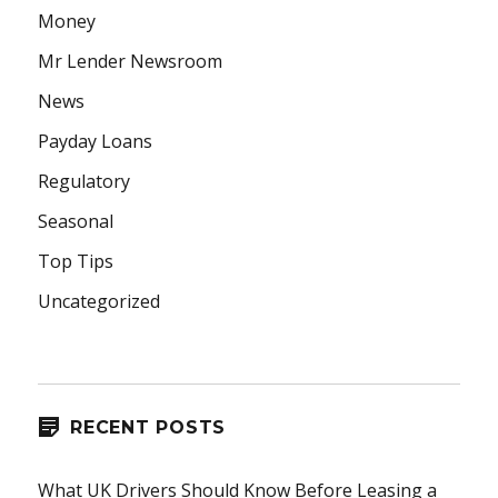
Money
Mr Lender Newsroom
News
Payday Loans
Regulatory
Seasonal
Top Tips
Uncategorized
RECENT POSTS
What UK Drivers Should Know Before Leasing a