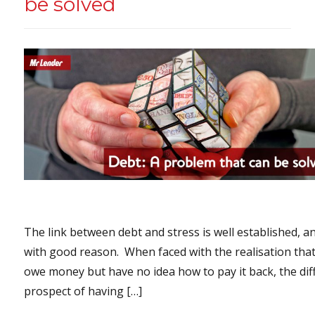
be solved
The link between debt and stress is well established, a
with good reason. When faced with the realisation tha
owe money but have no idea how to pay it back, the diff
prospect of having […]