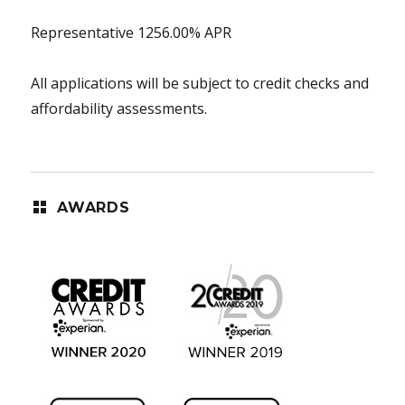
Representative 1256.00% APR
All applications will be subject to credit checks and
affordability assessments.
AWARDS