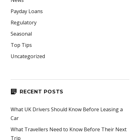
News
Payday Loans
Regulatory
Seasonal
Top Tips
Uncategorized
RECENT POSTS
What UK Drivers Should Know Before Leasing a
Car
What Travellers Need to Know Before Their Next
Trip