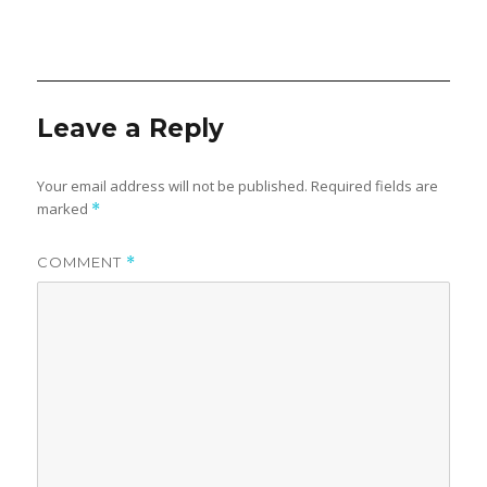
Leave a Reply
Your email address will not be published.
Required fields are
marked
*
COMMENT
*