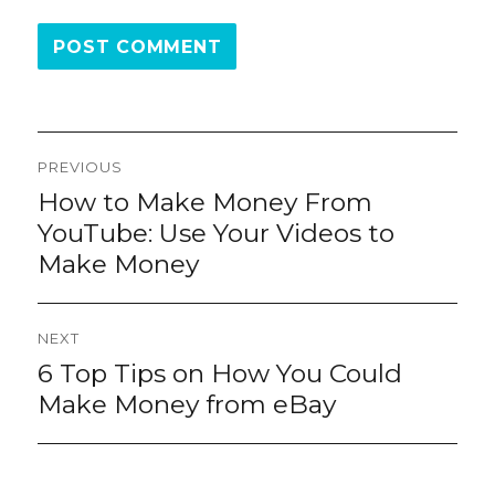
Post
PREVIOUS
navigation
How to Make Money From
Previous
post:
YouTube: Use Your Videos to
Make Money
NEXT
6 Top Tips on How You Could
Next
post:
Make Money from eBay