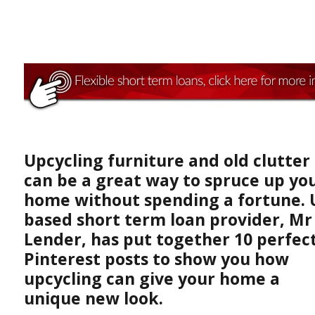
Upcycling furniture and old clutter
can be a great way to spruce up yo
home without spending a fortune. 
based short term loan provider, Mr
Lender, has put together 10 perfec
Pinterest posts to show you how
upcycling can give your home a
unique new look.