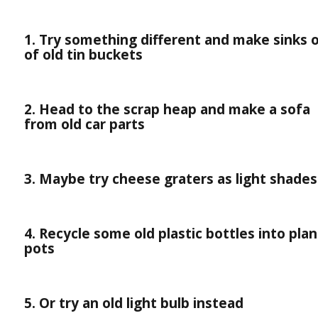
1. Try something different and make sinks 
of old tin buckets
2. Head to the scrap heap and make a sofa
from old car parts
3. Maybe try cheese graters as light shades
4. Recycle some old plastic bottles into plan
pots
5. Or try an old light bulb instead