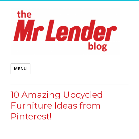
MENU
10 Amazing Upcycled
Furniture Ideas from
Pinterest!