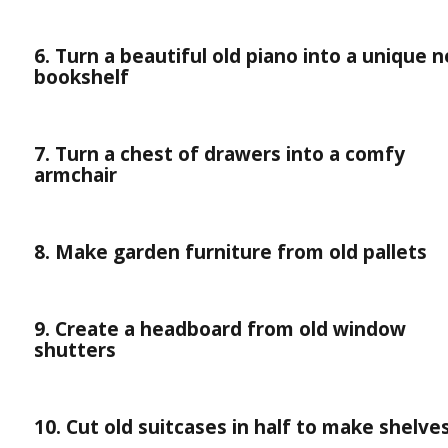
6. Turn a beautiful old piano into a unique 
bookshelf
7. Turn a chest of drawers into a comfy
armchair
8. Make garden furniture from old pallets
9. Create a headboard from old window
shutters
10. Cut old suitcases in half to make shelve