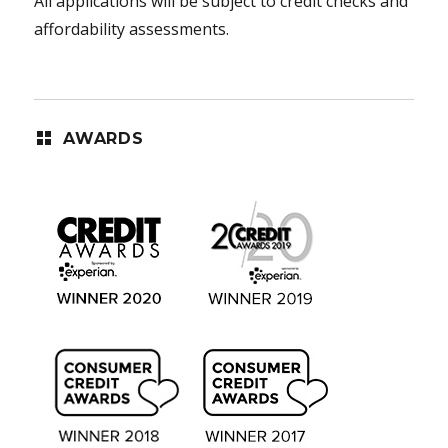
All applications will be subject to credit checks and
affordability assessments.
AWARDS