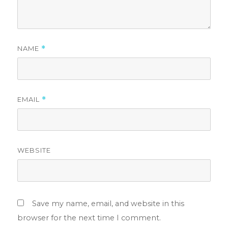
NAME
*
EMAIL
*
WEBSITE
Save my name, email, and website in this
browser for the next time I comment.