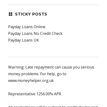
STICKY POSTS
Payday Loans Online
Payday Loans No Credit Check
Payday Loans UK
Warning: Late repayment can cause you serious
money problems. For help, go to
www.moneyhelper.org.uk
Representative 1256.00% APR