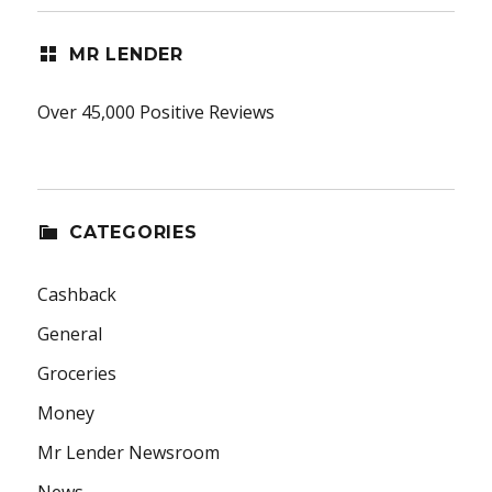
MR LENDER
Over 45,000 Positive Reviews
CATEGORIES
Cashback
General
Groceries
Money
Mr Lender Newsroom