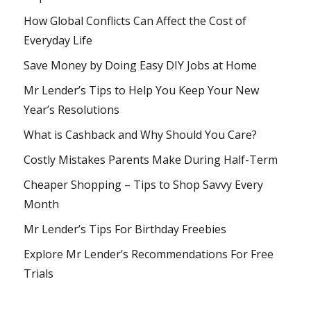
How Global Conflicts Can Affect the Cost of
Everyday Life
Save Money by Doing Easy DIY Jobs at Home
Mr Lender’s Tips to Help You Keep Your New
Year’s Resolutions
What is Cashback and Why Should You Care?
Costly Mistakes Parents Make During Half-Term
Cheaper Shopping – Tips to Shop Savvy Every
Month
Mr Lender’s Tips For Birthday Freebies
Explore Mr Lender’s Recommendations For Free
Trials