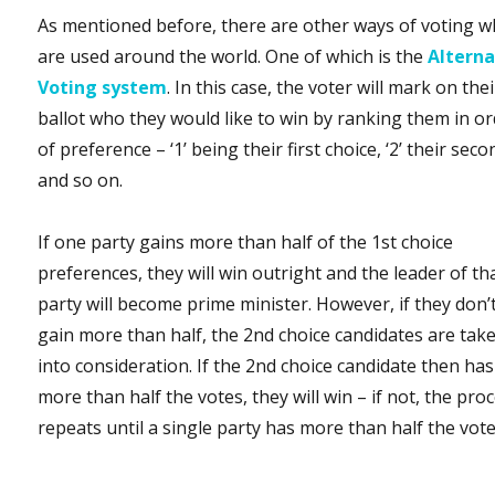
As mentioned before, there are other ways of voting w
are used around the world. One of which is the
Alterna
Voting system
. In this case, the voter will mark on thei
ballot who they would like to win by ranking them in o
of preference – ‘1’ being their first choice, ‘2’ their seco
and so on.
If one party gains more than half of the 1st choice
preferences, they will win outright and the leader of th
party will become prime minister. However, if they don’
gain more than half, the 2nd choice candidates are tak
into consideration. If the 2nd choice candidate then has
more than half the votes, they will win – if not, the pro
repeats until a single party has more than half the vote