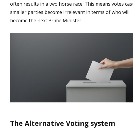
often results in a two horse race. This means votes cas
smaller parties become irrelevant in terms of who will
become the next Prime Minister.
The Alternative Voting system