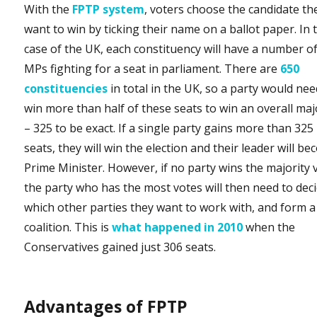
With the
FPTP system
, voters choose the candidate th
want to win by ticking their name on a ballot paper. In 
case of the UK, each constituency will have a number o
MPs fighting for a seat in parliament. There are
650
constituencies
in total in the UK, so a party would nee
win more than half of these seats to win an overall maj
– 325 to be exact. If a single party gains more than 325
seats, they will win the election and their leader will b
Prime Minister. However, if no party wins the majority 
the party who has the most votes will then need to dec
which other parties they want to work with, and form a
coalition. This is
what happened in 2010
when the
Conservatives gained just 306 seats.
Advantages of FPTP