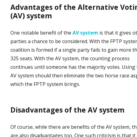
Advantages of the Alternative Voti
(AV) system
One notable benefit of the
AV system
is that it gives o
parties a chance to be considered. With the FPTP syste
coalition is formed if a single party fails to gain more t
325 seats. With the AV system, the counting process
continues until someone has the majority votes. Using
AV system should then eliminate the two horse race as
which the FPTP system brings.
Disadvantages of the AV system
Of course, while there are benefits of the AV system, t
are also disadvantages too. One such criticism is that it 