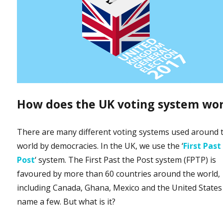
How does the UK voting system wo
There are many different voting systems used around 
world by democracies. In the UK, we use the ‘
First Past
Post
‘ system. The First Past the Post system (FPTP) is
favoured by more than 60 countries around the world,
including Canada, Ghana, Mexico and the United States
name a few. But what is it?