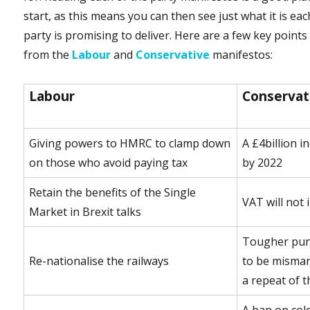
start, as this means you can then see just what it is eac
party is promising to deliver. Here are a few key points
from the
Labour
and
Conservative
manifestos:
Labour
Conservat
Giving powers to HMRC to clamp down
A £4billion i
on those who avoid paying tax
by 2022
Retain the benefits of the Single
VAT will not 
Market in Brexit talks
Tougher pun
Re-nationalise the railways
to be misman
a repeat of 
A ban on col