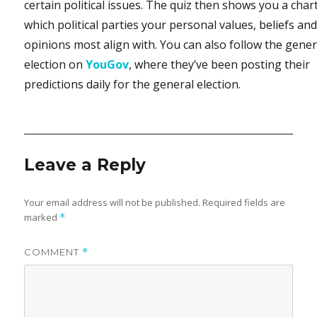
certain political issues. The quiz then shows you a char
which political parties your personal values, beliefs an
opinions most align with. You can also follow the gener
election on
YouGov
, where they’ve been posting their
predictions daily for the general election.
Leave a Reply
Your email address will not be published.
Required fields are
marked
*
COMMENT
*