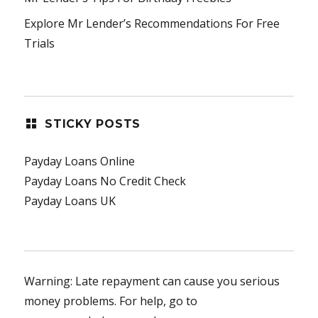
Explore Mr Lender’s Recommendations For Free
Trials
STICKY POSTS
Payday Loans Online
Payday Loans No Credit Check
Payday Loans UK
Warning: Late repayment can cause you serious
money problems. For help, go to