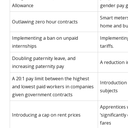
Allowance
gender pay 
Smart meters
Outlawing zero hour contracts
home and bus
Implementing a ban on unpaid
Implementing
internships
tariffs.
Doubling paternity leave, and
A reduction i
increasing paternity pay
A 20:1 pay limit between the highest
Introduction 
and lowest paid workers in companies
subjects
given government contracts
Apprentices w
Introducing a cap on rent prices
‘significantl
fares