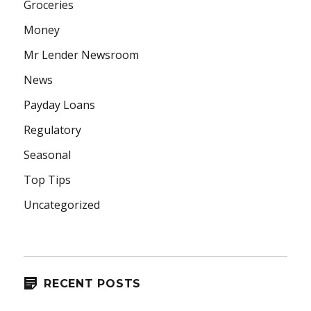
Groceries
Money
Mr Lender Newsroom
News
Payday Loans
Regulatory
Seasonal
Top Tips
Uncategorized
RECENT POSTS