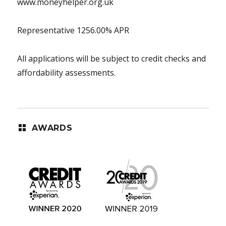
www.moneyhelper.org.uk
Representative 1256.00% APR
All applications will be subject to credit checks and
affordability assessments.
AWARDS