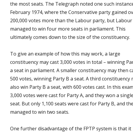
the most seats. The Telegraph noted one such instance
February 1974, where the Conservative party gained o
200,000 votes more than the Labour party, but Labour
managed to win four more seats in parliament. This
ultimately comes down to the size of the constituency.
To give an example of how this may work, a large
constituency may cast 3,000 votes in total – winning Pa
a seat in parliament. A smaller constituency may then c
500 votes, winning Party B a seat. A third constituency
also win Party B a seat, with 600 votes cast. In this exa
3,000 votes were cast for Party A, and they won a singl
seat. But only 1,100 seats were cast for Party B, and th
managed to win two seats.
One further disadvantage of the FPTP system is that it