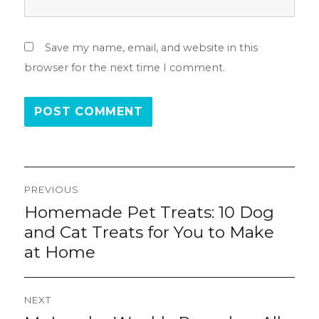
Save my name, email, and website in this
browser for the next time I comment.
Post
PREVIOUS
navigation
Homemade Pet Treats: 10 Dog
Previous
post:
and Cat Treats for You to Make
at Home
NEXT