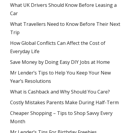
What UK Drivers Should Know Before Leasing a
Car
What Travellers Need to Know Before Their Next
Trip
How Global Conflicts Can Affect the Cost of
Everyday Life
Save Money by Doing Easy DIY Jobs at Home
Mr Lender’s Tips to Help You Keep Your New
Year’s Resolutions
What is Cashback and Why Should You Care?
Costly Mistakes Parents Make During Half-Term
Cheaper Shopping – Tips to Shop Savvy Every
Month
Mr Lender’s Tips For Birthday Freebies