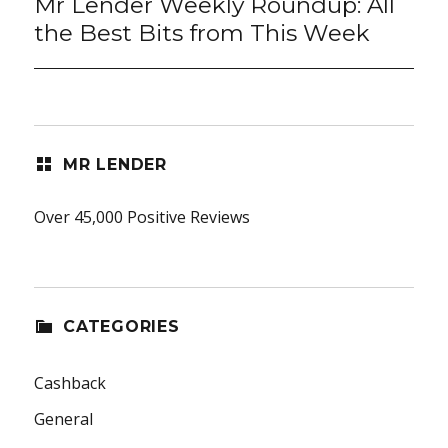
Mr Lender Weekly Roundup: All
Next
post:
the Best Bits from This Week
MR LENDER
Over 45,000 Positive Reviews
CATEGORIES
Cashback
General