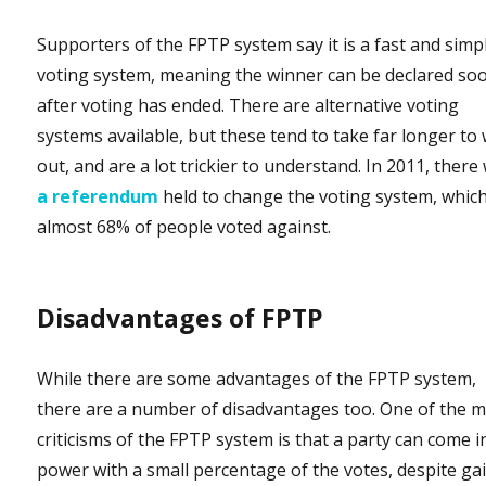
Supporters of the FPTP system say it is a fast and simp
voting system, meaning the winner can be declared so
after voting has ended. There are alternative voting
systems available, but these tend to take far longer to
out, and are a lot trickier to understand. In 2011, there
a referendum
held to change the voting system, whic
almost 68% of people voted against.
Disadvantages of FPTP
While there are some advantages of the FPTP system,
there are a number of disadvantages too. One of the 
criticisms of the FPTP system is that a party can come i
power with a small percentage of the votes, despite ga