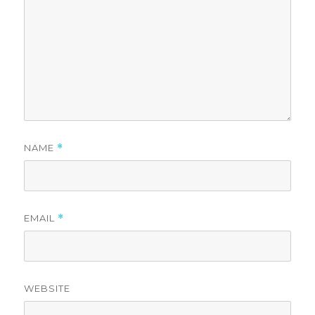
NAME
*
EMAIL
*
WEBSITE