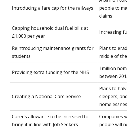
Introducing a fare cap for the railways
people to ma
claims
Capping household dual fuel bills at
Increasing f
£1,000 per year
Reintroducing maintenance grants for
Plans to erad
students
middle of th
1million hom
Providing extra funding for the NHS
between 201
Plans to hal
Creating a National Care Service
sleepers, an
homelessnes
Carer’s allowance to be increased to
Companies w
bring it in line with Job Seekers
people will n