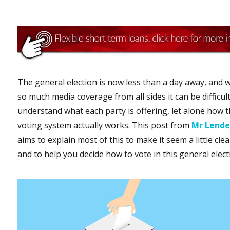
The general election is now less than a day away, and w
so much media coverage from all sides it can be difficult
understand what each party is offering, let alone how 
voting system actually works. This post from
Mr Lende
aims to explain most of this to make it seem a little clea
and to help you decide how to vote in this general elect