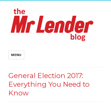
MENU
General Election 2017:
Everything You Need to
Know