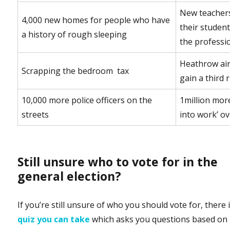
New teachers
4,000 new homes for people who have
their student
a history of rough sleeping
the professi
Heathrow air
Scrapping the bedroom tax
gain a third
10,000 more police officers on the
1million more
streets
into work’ ov
Still unsure who to vote for in the
general election?
If you’re still unsure of who you should vote for, there 
quiz you can take
which asks you questions based on