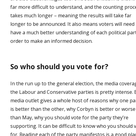
far more difficult to understand, and the counting proc
takes much longer – meaning the results will take far
longer to be announced. It also means voters will need
have a much better understanding of each political part
order to make an informed decision.
So who should you vote for?
In the run up to the general election, the media covera
the Labour and Conservative parties is pretty intense. 
media outlet gives a whole host of reasons why one pa
is better than the other, why Corbyn is better or worse
than May, why you should vote for the party they’re
supporting. It can be difficult to know who you should 
for. Reading each of the party manifestos is a good pla