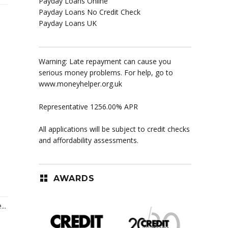
Payday Loans Online
Payday Loans No Credit Check
Payday Loans UK
Warning: Late repayment can cause you
serious money problems. For help, go to
www.moneyhelper.org.uk
Representative 1256.00% APR
All applications will be subject to credit checks
and affordability assessments.
AWARDS
..