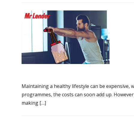
Maintaining a healthy lifestyle can be expensive,
programmes, the costs can soon add up. However, 
making […]