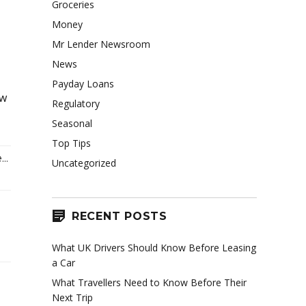
Groceries
Money
Mr Lender Newsroom
News
Payday Loans
ow
Regulatory
Seasonal
Top Tips
..
Uncategorized
RECENT POSTS
What UK Drivers Should Know Before Leasing
a Car
What Travellers Need to Know Before Their
Next Trip