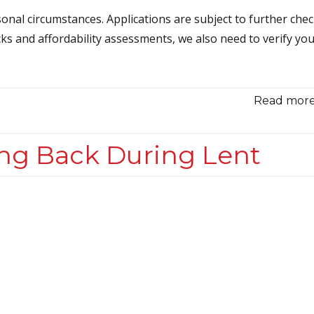
onal circumstances. Applications are subject to further che
cks and affordability assessments, we also need to verify yo
Read more.
ng Back During Lent