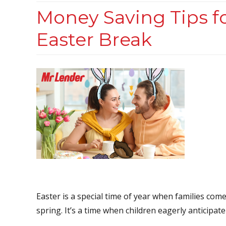
Money Saving Tips f
Easter Break
Easter is a special time of year when families com
spring. It’s a time when children eagerly anticipate