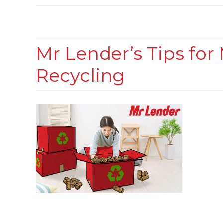
Mr Lender’s Tips fo
Recycling