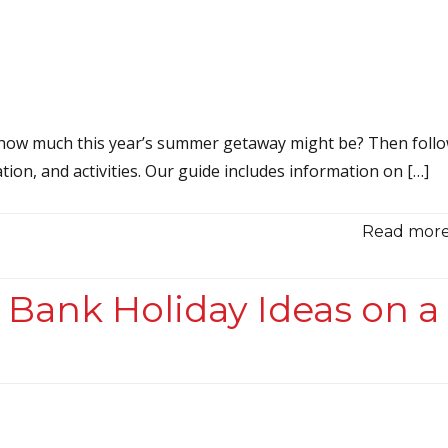
 how much this year’s summer getaway might be? Then foll
tion, and activities. Our guide includes information on […]
Read more.
 Bank Holiday Ideas on a