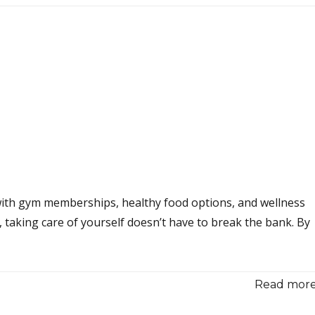
 with gym memberships, healthy food options, and wellness
taking care of yourself doesn’t have to break the bank. By
Read more.