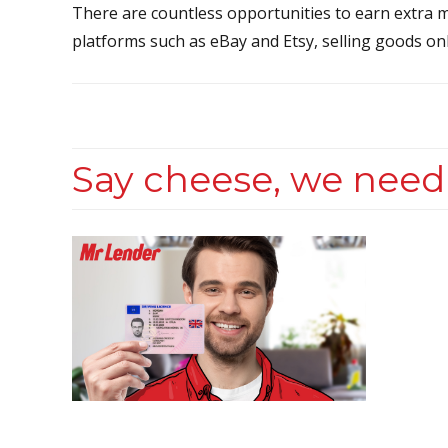
There are countless opportunities to earn extra m
platforms such as eBay and Etsy, selling goods onl
Say cheese, we need