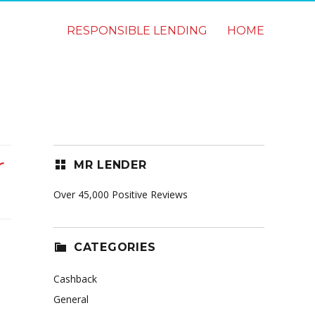
RESPONSIBLE LENDING
HOME
r
MR LENDER
Over 45,000 Positive Reviews
CATEGORIES
Cashback
General