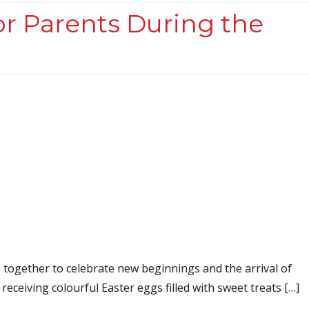
or Parents During the
e together to celebrate new beginnings and the arrival of
 receiving colourful Easter eggs filled with sweet treats […]