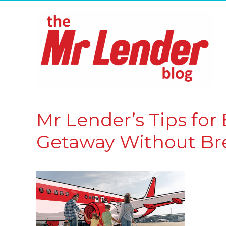
Mr Lender’s Tips fo
Getaway Without Br