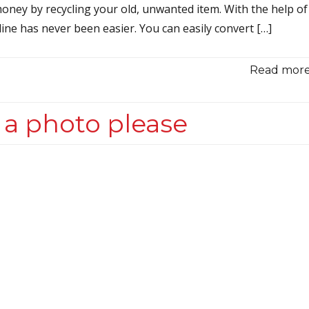
oney by recycling your old, unwanted item. With the help of
ine has never been easier. You can easily convert […]
Read more.
 a photo please