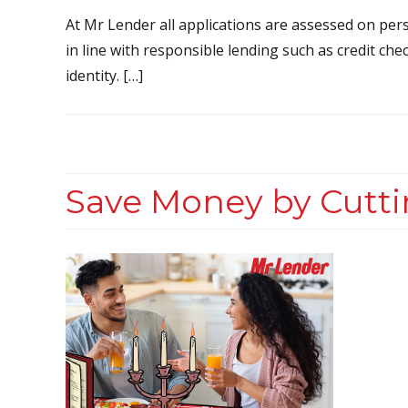
At Mr Lender all applications are assessed on pers
in line with responsible lending such as credit che
identity. […]
Save Money by Cutti