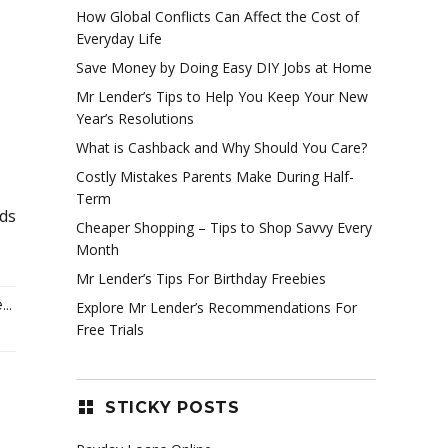
How Global Conflicts Can Affect the Cost of
Everyday Life
Save Money by Doing Easy DIY Jobs at Home
Mr Lender’s Tips to Help You Keep Your New
Year’s Resolutions
What is Cashback and Why Should You Care?
Costly Mistakes Parents Make During Half-
Term
nds
Cheaper Shopping – Tips to Shop Savvy Every
Month
Mr Lender’s Tips For Birthday Freebies
..
Explore Mr Lender’s Recommendations For
Free Trials
STICKY POSTS