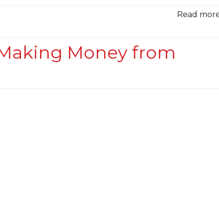
Read more.
r Making Money from