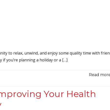
ity to relax, unwind, and enjoy some quality time with frie
y if you’re planning a holiday or a […]
Read more.
Improving Your Health
y