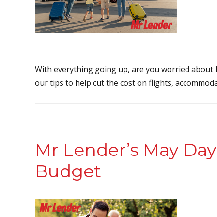
With everything going up, are you worried about
our tips to help cut the cost on flights, accommoda
Mr Lender’s May Day
Budget