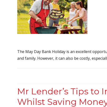
The May Day Bank Holiday is an excellent opportun
and family. However, it can also be costly, especiall
Mr Lender’s Tips to 
Whilst Saving Mone