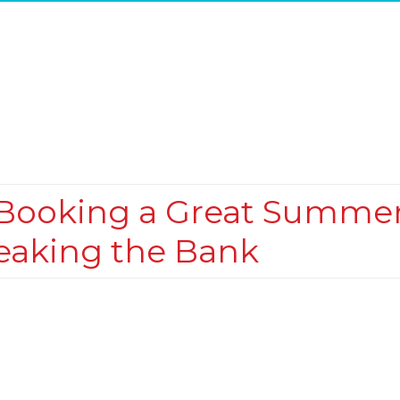
r Booking a Great Summe
eaking the Bank