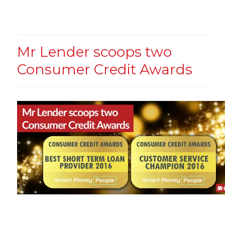
Mr Lender scoops two
Consumer Credit Awards