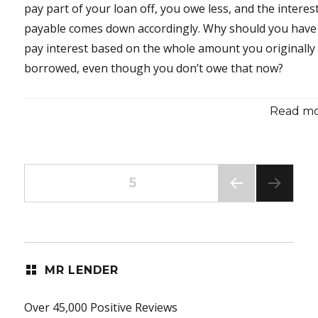
pay part of your loan off, you owe less, and the interes
payable comes down accordingly. Why should you have
pay interest based on the whole amount you originally
borrowed, even though you don’t owe that now?
Read mor
Posts
PAGE
5
PREV
pagination
IOUS
PAG
E
MR LENDER
Over 45,000 Positive Reviews