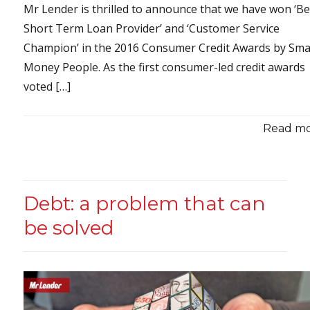
Mr Lender is thrilled to announce that we have won ‘Be
Short Term Loan Provider’ and ‘Customer Service
Champion’ in the 2016 Consumer Credit Awards by Sma
Money People. As the first consumer-led credit awards
voted […]
Read mor
Debt: a problem that can
be solved