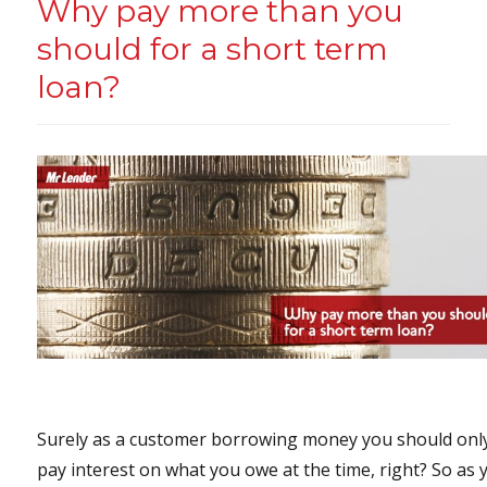
Why pay more than you
should for a short term
loan?
Surely as a customer borrowing money you should onl
pay interest on what you owe at the time, right? So as 