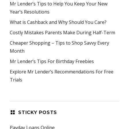
Mr Lender’s Tips to Help You Keep Your New
Year’s Resolutions
What is Cashback and Why Should You Care?
Costly Mistakes Parents Make During Half-Term
Cheaper Shopping – Tips to Shop Savvy Every
Month
Mr Lender’s Tips For Birthday Freebies
Explore Mr Lender’s Recommendations For Free
Trials
STICKY POSTS
Payday Loans Online