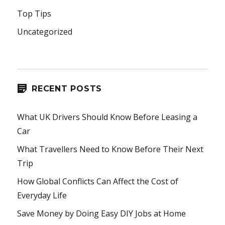
Top Tips
Uncategorized
RECENT POSTS
What UK Drivers Should Know Before Leasing a
Car
What Travellers Need to Know Before Their Next
Trip
How Global Conflicts Can Affect the Cost of
Everyday Life
Save Money by Doing Easy DIY Jobs at Home