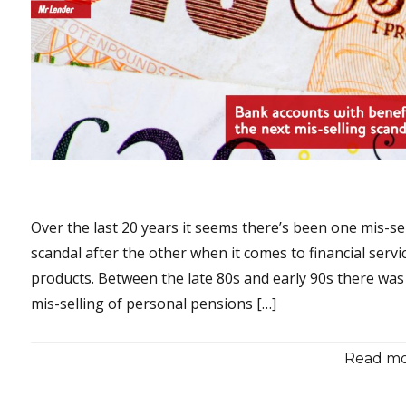
Over the last 20 years it seems there’s been one mis-se
scandal after the other when it comes to financial servi
products. Between the late 80s and early 90s there was
mis-selling of personal pensions […]
Read mor