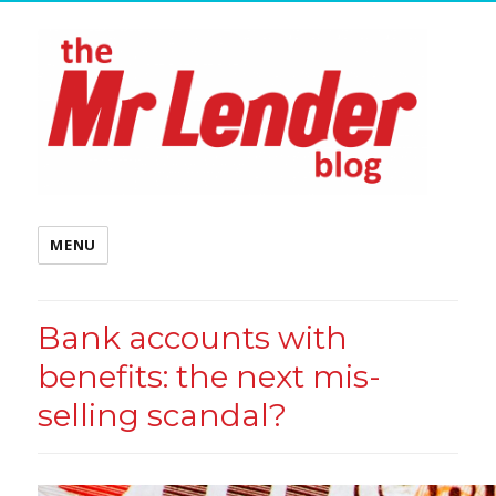
MENU
Bank accounts with
benefits: the next mis-
selling scandal?