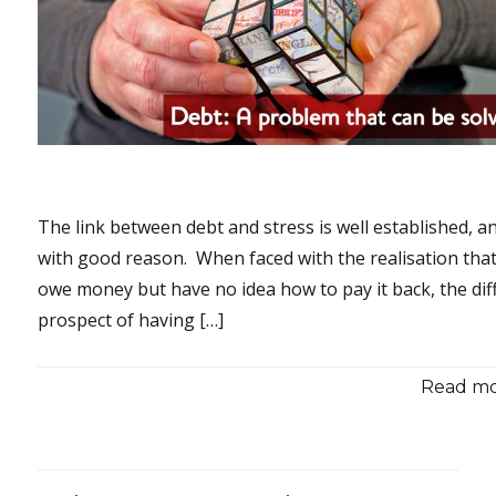
The link between debt and stress is well established, a
with good reason. When faced with the realisation tha
owe money but have no idea how to pay it back, the diff
prospect of having […]
Read mor