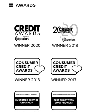
AWARDS