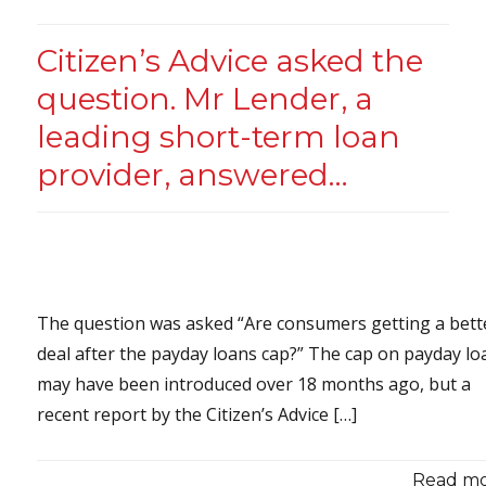
Citizen’s Advice asked the
question. Mr Lender, a
leading short-term loan
provider, answered…
The question was asked “Are consumers getting a bett
deal after the payday loans cap?” The cap on payday lo
may have been introduced over 18 months ago, but a
recent report by the Citizen’s Advice […]
Read mor