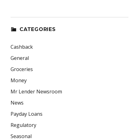
CATEGORIES
Cashback
General
Groceries
Money
Mr Lender Newsroom
News
Payday Loans
Regulatory
Seasonal