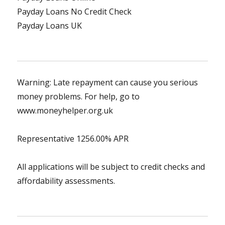
Payday Loans No Credit Check
Payday Loans UK
Warning: Late repayment can cause you serious
money problems. For help, go to
www.moneyhelper.org.uk
Representative 1256.00% APR
All applications will be subject to credit checks and
affordability assessments.