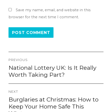
Save my name, email, and website in this
browser for the next time I comment.
Post
PREVIOUS
navigation
National Lottery UK: Is It Really
Previous
post:
Worth Taking Part?
NEXT
Burglaries at Christmas: How to
Next
post:
Keep Your Home Safe This