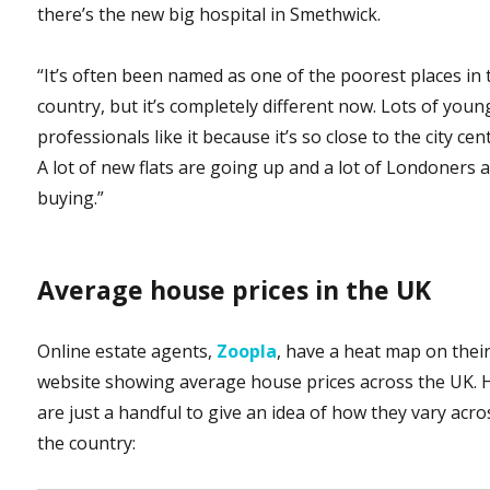
there’s the new big hospital in Smethwick.
“It’s often been named as one of the poorest places in 
country, but it’s completely different now. Lots of youn
professionals like it because it’s so close to the city cen
A lot of new flats are going up and a lot of Londoners 
buying.”
Average house prices in the UK
Online estate agents,
Zoopla
, have a heat map on thei
website showing average house prices across the UK. 
are just a handful to give an idea of how they vary acro
the country: