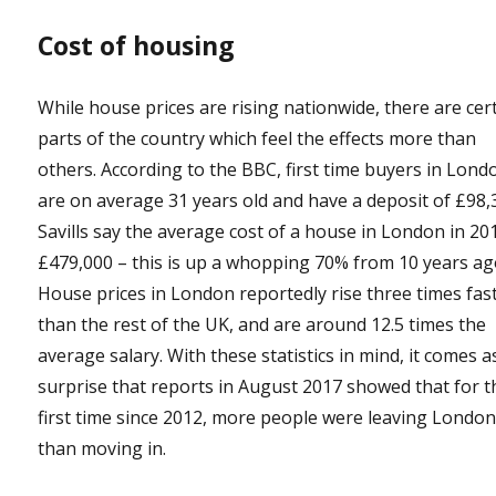
Cost of housing
While house prices are rising nationwide, there are cer
parts of the country which feel the effects more than
others. According to the BBC, first time buyers in Lond
are on average 31 years old and have a deposit of £98,
Savills say the average cost of a house in London in 201
£479,000 – this is up a whopping 70% from 10 years ag
House prices in London reportedly rise three times fas
than the rest of the UK, and are around 12.5 times the
average salary. With these statistics in mind, it comes a
surprise that reports in August 2017 showed that for t
first time since 2012, more people were leaving Londo
than moving in.