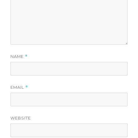
NAME
*
EMAIL
*
WEBSITE