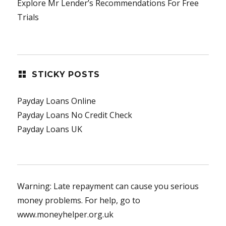
Explore Mr Lender’s Recommendations For Free
Trials
STICKY POSTS
Payday Loans Online
Payday Loans No Credit Check
Payday Loans UK
Warning: Late repayment can cause you serious
money problems. For help, go to
www.moneyhelper.org.uk