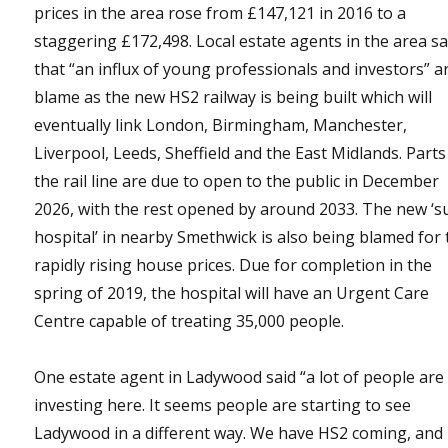
prices in the area rose from £147,121 in 2016 to a
staggering £172,498. Local estate agents in the area s
that “an influx of young professionals and investors” a
blame as the new HS2 railway is being built which will
eventually link London, Birmingham, Manchester,
Liverpool, Leeds, Sheffield and the East Midlands. Parts
the rail line are due to open to the public in December
2026, with the rest opened by around 2033. The new ‘s
hospital’ in nearby Smethwick is also being blamed for 
rapidly rising house prices. Due for completion in the
spring of 2019, the hospital will have an Urgent Care
Centre capable of treating 35,000 people.
One estate agent in Ladywood said “a lot of people are
investing here. It seems people are starting to see
Ladywood in a different way. We have HS2 coming, and