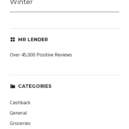
Winter
MR LENDER
Over 45,000 Positive Reviews
CATEGORIES
Cashback
General
Groceries