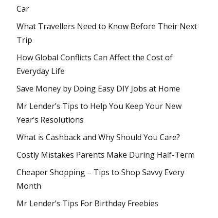
Car
What Travellers Need to Know Before Their Next
Trip
How Global Conflicts Can Affect the Cost of
Everyday Life
Save Money by Doing Easy DIY Jobs at Home
Mr Lender’s Tips to Help You Keep Your New
Year’s Resolutions
What is Cashback and Why Should You Care?
Costly Mistakes Parents Make During Half-Term
Cheaper Shopping – Tips to Shop Savvy Every
Month
Mr Lender’s Tips For Birthday Freebies