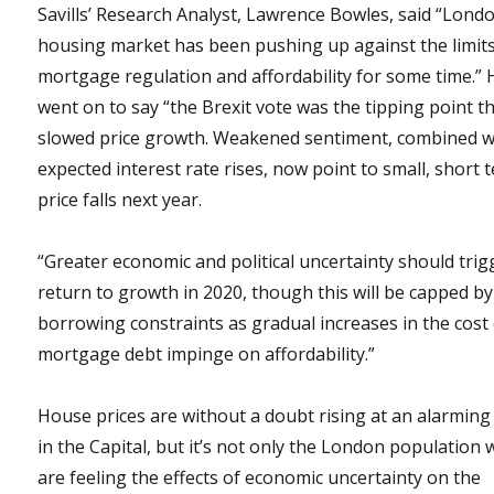
Savills’ Research Analyst, Lawrence Bowles, said “Londo
housing market has been pushing up against the limits
mortgage regulation and affordability for some time.” 
went on to say “the Brexit vote was the tipping point t
slowed price growth. Weakened sentiment, combined w
expected interest rate rises, now point to small, short 
price falls next year.
“Greater economic and political uncertainty should trig
return to growth in 2020, though this will be capped by
borrowing constraints as gradual increases in the cost
mortgage debt impinge on affordability.”
House prices are without a doubt rising at an alarming
in the Capital, but it’s not only the London population
are feeling the effects of economic uncertainty on the