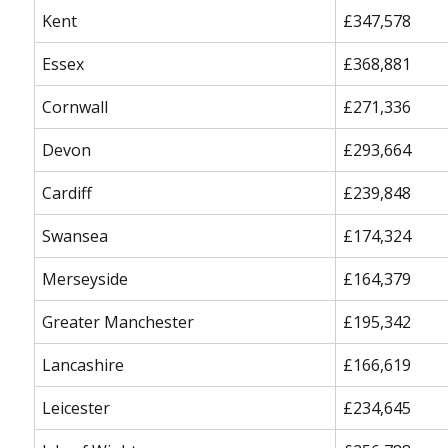
Kent
£347,578
Essex
£368,881
Cornwall
£271,336
Devon
£293,664
Cardiff
£239,848
Swansea
£174,324
Merseyside
£164,379
Greater Manchester
£195,342
Lancashire
£166,619
Leicester
£234,645