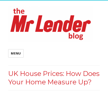
MENU
UK House Prices: How Does
Your Home Measure Up?