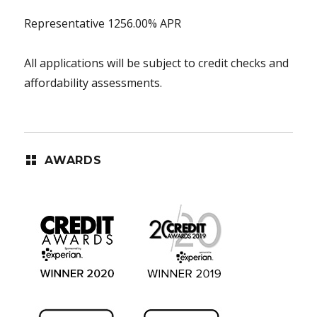
Representative 1256.00% APR
All applications will be subject to credit checks and
affordability assessments.
AWARDS