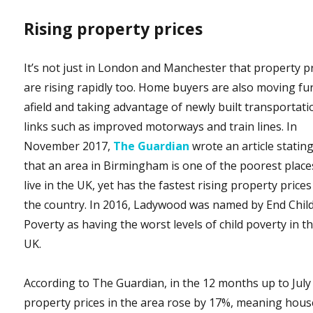
Rising property prices
It’s not just in London and Manchester that property p
are rising rapidly too. Home buyers are also moving fu
afield and taking advantage of newly built transportati
links such as improved motorways and train lines. In
November 2017,
The Guardian
wrote an article statin
that an area in Birmingham is one of the poorest place
live in the UK, yet has the fastest rising property prices
the country. In 2016, Ladywood was named by End Chil
Poverty as having the worst levels of child poverty in t
UK.
According to The Guardian, in the 12 months up to July
property prices in the area rose by 17%, meaning hous