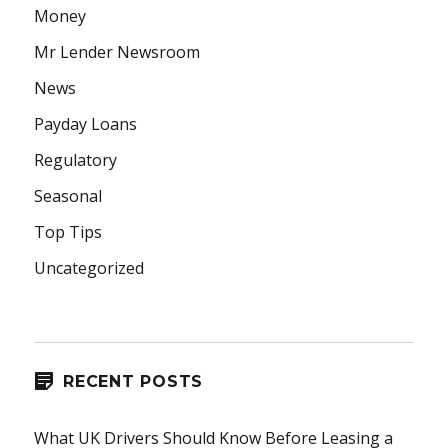
Money
Mr Lender Newsroom
News
Payday Loans
Regulatory
Seasonal
Top Tips
Uncategorized
RECENT POSTS
What UK Drivers Should Know Before Leasing a