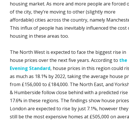
housing market. As more and more people are forced 
of the city, they’re moving to other (slightly more
affordable) cities across the country, namely Mancheste
This influx of people has inevitably influenced the cost 
housing in these areas too.
The North West is expected to face the biggest rise in
house prices over the next five years. According to
the
Evening Standard
, house prices in this region could ri
as much as 18.1% by 2022, taking the average house pr
from £156,000 to £184,000. The North East, and Yorks
& Humberside follow close behind with a predicted rise
17.6% in these regions. The findings show house prices
London are expected to rise by just 7.1%, however they 
still be the most expensive homes at £505,000 on aver