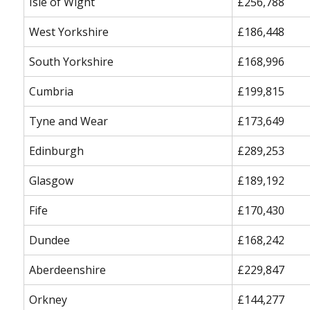
Isle of Wight
£256,788
West Yorkshire
£186,448
South Yorkshire
£168,996
Cumbria
£199,815
Tyne and Wear
£173,649
Edinburgh
£289,253
Glasgow
£189,192
Fife
£170,430
Dundee
£168,242
Aberdeenshire
£229,847
Orkney
£144,277