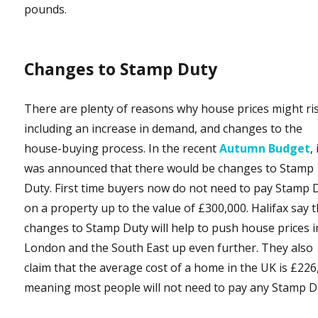
pounds.
Changes to Stamp Duty
There are plenty of reasons why house prices might ri
including an increase in demand, and changes to the
house-buying process. In the recent
Autumn Budget
, 
was announced that there would be changes to Stamp
Duty. First time buyers now do not need to pay Stamp 
on a property up to the value of £300,000. Halifax say 
changes to Stamp Duty will help to push house prices i
London and the South East up even further. They also
claim that the average cost of a home in the UK is £226
meaning most people will not need to pay any Stamp D