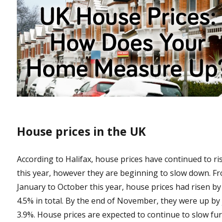
House prices in the UK
According to Halifax, house prices have continued to ri
this year, however they are beginning to slow down. F
January to October this year, house prices had risen by
4.5% in total. By the end of November, they were up by 
3.9%. House prices are expected to continue to slow fu