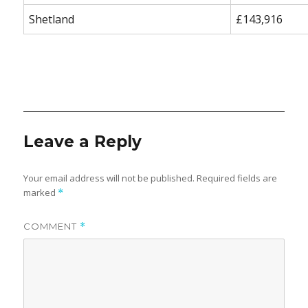
Shetland
£143,916
Leave a Reply
Your email address will not be published.
Required fields are
marked
*
COMMENT
*