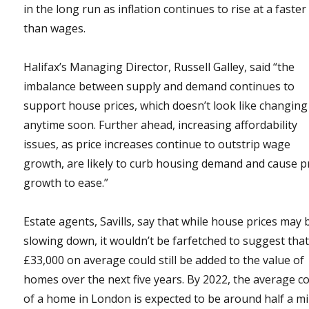
in the long run as inflation continues to rise at a faster
than wages.
Halifax’s Managing Director, Russell Galley, said “the
imbalance between supply and demand continues to
support house prices, which doesn’t look like changing
anytime soon. Further ahead, increasing affordability
issues, as price increases continue to outstrip wage
growth, are likely to curb housing demand and cause p
growth to ease.”
Estate agents, Savills, say that while house prices may 
slowing down, it wouldn’t be farfetched to suggest tha
£33,000 on average could still be added to the value of
homes over the next five years. By 2022, the average c
of a home in London is expected to be around half a mi