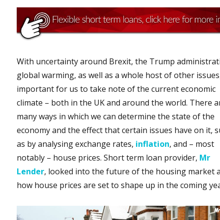
With uncertainty around Brexit, the Trump administrat
global warming, as well as a whole host of other issues, 
important for us to take note of the current economic
climate – both in the UK and around the world. There a
many ways in which we can determine the state of the
economy and the effect that certain issues have on it, 
as by analysing exchange rates,
inflation
, and – most
notably – house prices. Short term loan provider,
Mr
Lender
, looked into the future of the housing market 
how house prices are set to shape up in the coming yea